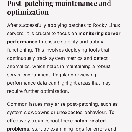
Post-patching maintenance and
optimization
After successfully applying patches to Rocky Linux
servers, it is crucial to focus on
monitoring server
performance
to ensure stability and optimal
functioning. This involves deploying tools that
continuously track system metrics and detect
anomalies, which helps in maintaining a robust
server environment. Regularly reviewing
performance data can highlight areas that may
require further optimization.
Common issues may arise post-patching, such as
system slowdowns or unexpected behaviour. To
effectively troubleshoot these
patch-related
problems
, start by examining logs for errors and