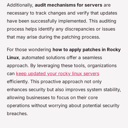
Additionally,
audit mechanisms for servers
are
necessary to track changes and verify that updates
have been successfully implemented. This auditing
process helps identify any discrepancies or issues
that may arise during the patching process.
For those wondering
how to apply patches in Rocky
Linux
, automated solutions offer a seamless
approach. By leveraging these tools, organizations
can
keep updated your rocky linux servers
efficiently. This proactive approach not only
enhances security but also improves system stability,
allowing businesses to focus on their core
operations without worrying about potential security
breaches.