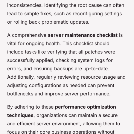
inconsistencies. Identifying the root cause can often
lead to simple fixes, such as reconfiguring settings
or rolling back problematic updates.
A comprehensive
server maintenance checklist
is
vital for ongoing health. This checklist should
include tasks like verifying that all patches were
successfully applied, checking system logs for
errors, and ensuring backups are up-to-date.
Additionally, regularly reviewing resource usage and
adjusting configurations as needed can prevent
bottlenecks and improve server performance.
By adhering to these
performance optimization
techniques
, organizations can maintain a secure
and efficient server environment, allowing them to
focus on their core business operations without