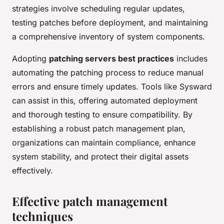
strategies involve scheduling regular updates,
testing patches before deployment, and maintaining
a comprehensive inventory of system components.
Adopting
patching servers best practices
includes
automating the patching process to reduce manual
errors and ensure timely updates. Tools like Sysward
can assist in this, offering automated deployment
and thorough testing to ensure compatibility. By
establishing a robust patch management plan,
organizations can maintain compliance, enhance
system stability, and protect their digital assets
effectively.
Effective patch management
techniques