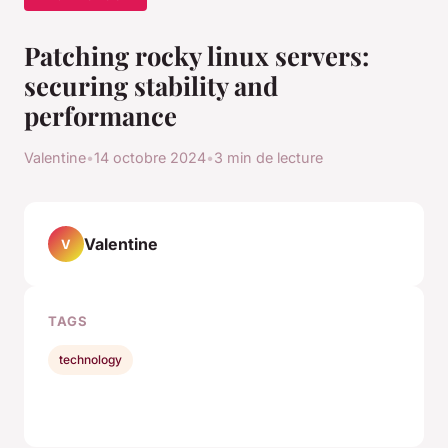
Patching rocky linux servers:
securing stability and
performance
Valentine
•
14 octobre 2024
•
3 min de lecture
Valentine
V
TAGS
technology