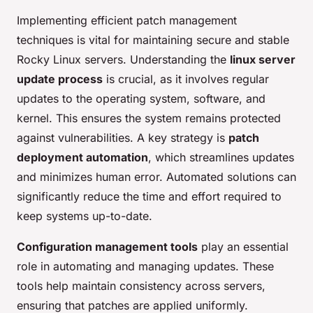
Implementing efficient patch management
techniques is vital for maintaining secure and stable
Rocky Linux servers. Understanding the
linux server
update process
is crucial, as it involves regular
updates to the operating system, software, and
kernel. This ensures the system remains protected
against vulnerabilities. A key strategy is
patch
deployment automation
, which streamlines updates
and minimizes human error. Automated solutions can
significantly reduce the time and effort required to
keep systems up-to-date.
Configuration management tools
play an essential
role in automating and managing updates. These
tools help maintain consistency across servers,
ensuring that patches are applied uniformly.