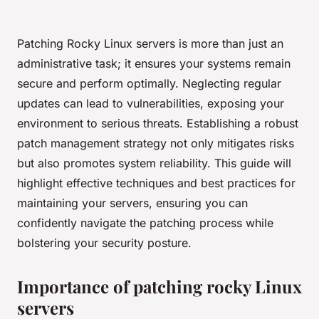
Patching Rocky Linux servers is more than just an
administrative task; it ensures your systems remain
secure and perform optimally. Neglecting regular
updates can lead to vulnerabilities, exposing your
environment to serious threats. Establishing a robust
patch management strategy not only mitigates risks
but also promotes system reliability. This guide will
highlight effective techniques and best practices for
maintaining your servers, ensuring you can
confidently navigate the patching process while
bolstering your security posture.
Importance of patching rocky Linux
servers