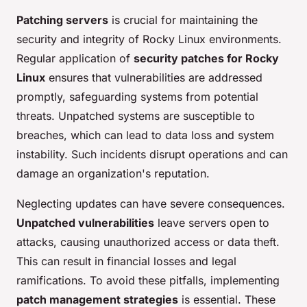
Patching servers
is crucial for maintaining the
security and integrity of Rocky Linux environments.
Regular application of
security patches for Rocky
Linux
ensures that vulnerabilities are addressed
promptly, safeguarding systems from potential
threats. Unpatched systems are susceptible to
breaches, which can lead to data loss and system
instability. Such incidents disrupt operations and can
damage an organization's reputation.
Neglecting updates can have severe consequences.
Unpatched vulnerabilities
leave servers open to
attacks, causing unauthorized access or data theft.
This can result in financial losses and legal
ramifications. To avoid these pitfalls, implementing
patch management strategies
is essential. These