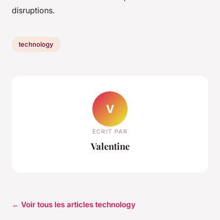
disruptions.
technology
V
ECRIT PAR
Valentine
← Voir tous les articles technology