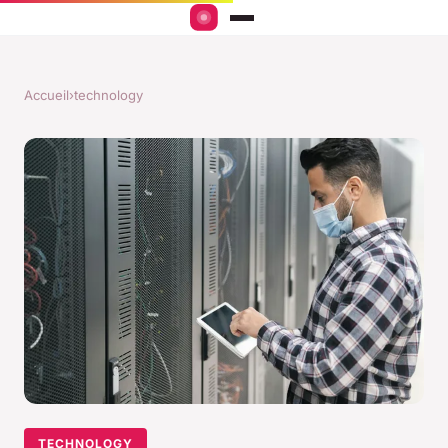
Accueil
›
technology
TECHNOLOGY