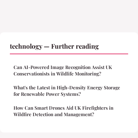
technology — Further reading
Can AI-Powered Image Recognition Assist UK
Conservationists in Wildlife Monitoring?
What's the Latest in High-Density Energy Storage
for Renewable Power Systems?
How Can Smart Drones Aid UK Firefighters in
Wildfire Detection and Management?