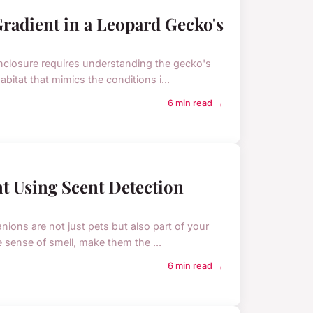
radient in a Leopard Gecko's
enclosure requires understanding the gecko's
bitat that mimics the conditions i...
6 min read →
t Using Scent Detection
ons are not just pets but also part of your
le sense of smell, make them the ...
6 min read →