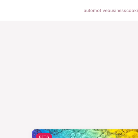
automotive
business
cook
PETS