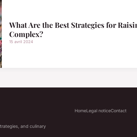
What Are the Best Strategies for Rais
Complex?
15 avril 2024
Home
Legal notice
Contact
trategies, and culinary