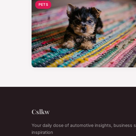
PETS
Cslkw
Your daily dose of automotive insights, business s
inspiration