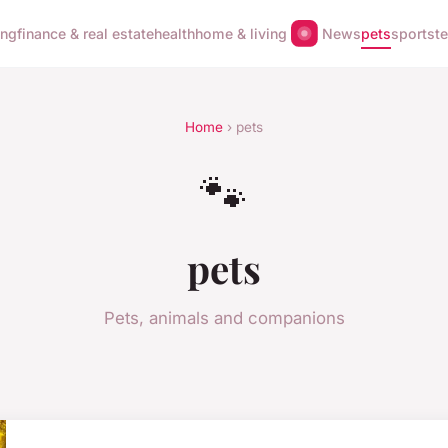
ing
finance & real estate
health
home & living
News
pets
sports
t
Home
› pets
🐾
pets
Pets, animals and companions