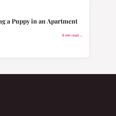
ing a Puppy in an Apartment
6 min read →