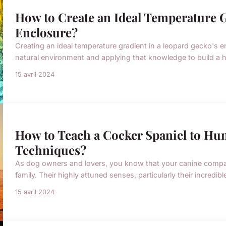
How to Create an Ideal Temperature G
Enclosure?
Creating an ideal temperature gradient in a leopard gecko's 
natural environment and applying that knowledge to build a ha
15 avril 2024
How to Teach a Cocker Spaniel to Hun
Techniques?
As dog owners and lovers, you know that your canine compani
family. Their highly attuned senses, particularly their incredib
15 avril 2024